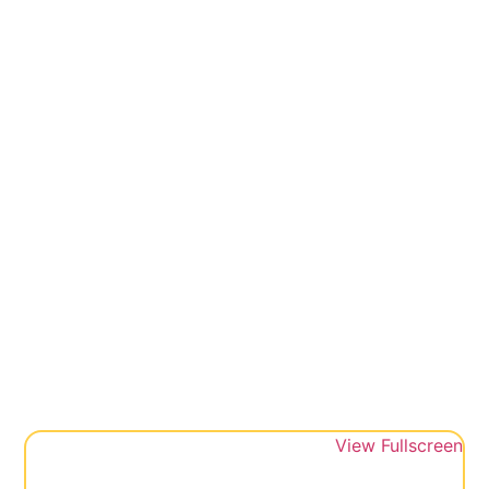
View Fullscreen